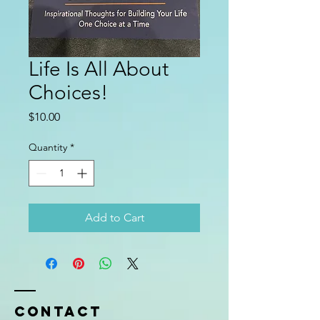
Life Is All About
Choices!
Price
$10.00
Quantity
*
Add to Cart
Contact