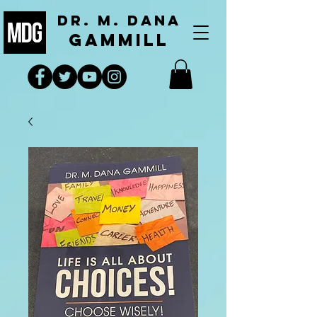
DR. M. Dana
Gammill