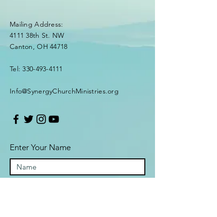
Mailing Address:
4111 38th St. NW
Canton, OH 44718
Tel:
330-493-4111
Info@SynergyChurchMinistries.org
Enter Your Name
Enter Your Email